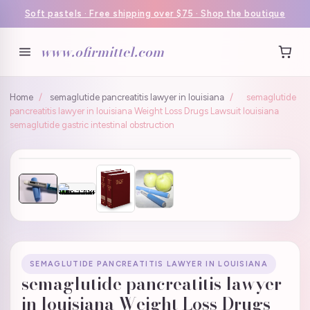
Soft pastels · Free shipping over $75 · Shop the boutique
www.ofirmittel.com
Home
/
semaglutide pancreatitis lawyer in louisiana
/
semaglutide
pancreatitis lawyer in louisiana Weight Loss Drugs Lawsuit louisiana
semaglutide gastric intestinal obstruction
SEMAGLUTIDE PANCREATITIS LAWYER IN LOUISIANA
semaglutide pancreatitis lawyer
in louisiana Weight Loss Drugs