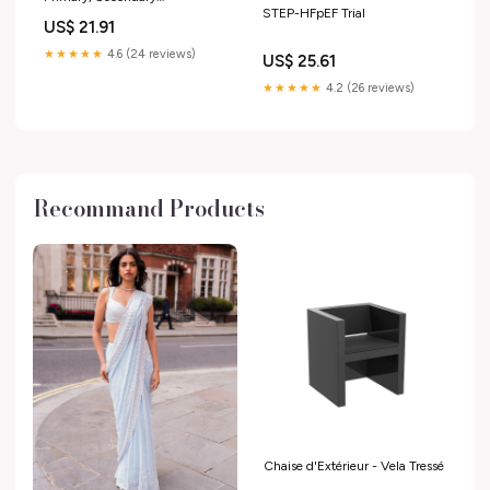
STEP-HFpEF Trial
Cardiovascular Protection
US$ 21.91
★★★★★
4.6 (24 reviews)
US$ 25.61
★★★★★
4.2 (26 reviews)
Recommand Products
Chaise d'Extérieur - Vela Tressé