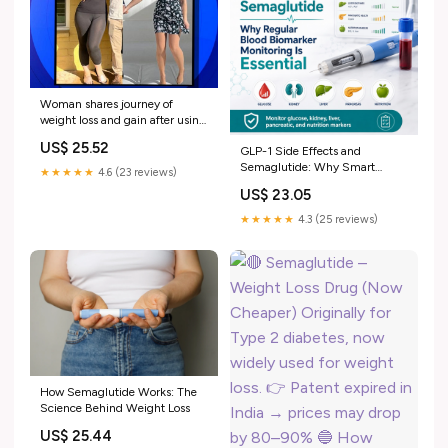
Woman shares journey of
weight loss and gain after using
semaglutide
US$ 25.52
GLP-1 Side Effects and
Semaglutide: Why Smart
★★★★★
4.6 (23 reviews)
Biomarker Monitoring Matters
US$ 23.05
★★★★★
4.3 (25 reviews)
How Semaglutide Works: The
Science Behind Weight Loss
US$ 25.44