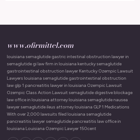
www.ofirmittel.com
louisiana semaglutide gastric intestinal obstruction lawyer in
semaglutide gi law firm in louisiana kentucky semaglutide
gastrointestinal obstruction lawyer Kentucky Ozempic Lawsuit
Lawyers louisiana semaglutide gastrointestinal obstruction
law glp 1 pancreatitis lawyer in louisiana Ozempic Lawsuit
Ozempic Class Action Lawsuit semaglutide digestive blockage
law office in louisiana attorney louisiana semaglutide nausea
lawyer semaglutide ileus attorney louisiana GLP 1 Medications
With over 2,000 lawsuits filed louisiana semaglutide
pancreatitis lawyer semaglutide pancreatitis law office in
louisiana Louisiana Ozempic Lawyer 150cent