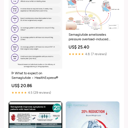
Semaglutide ameliorates
pressure overload-induced
cardiac hypertrophy by
US$ 25.40
improving cardiac mitophagy to
suppress the activation of
★★★★★
4.8 (7 reviews)
NLRP3 inflammasome
ᐅ What to expect on
Semaglutide • HealthExpress®
US$ 20.86
★★★★★
4.5 (29 reviews)