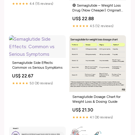
★★★★★
4.4 (15 reviews)
🔴 Semaglutide – Weight Loss
Drug (Now Cheaper) Originally
for Type 2 diabetes, now widely
US$ 22.88
used for weight loss. 👉 Patent
expired in India → prices may
★★★★★
4.5 (12 reviews)
drop by 80–90% 🔵 How
Semaglutide Side Effects:
Common vs Serious Symptoms
US$ 22.67
★★★★★
5.0 (30 reviews)
Semaglutide Dosage Chart for
Weight Loss & Dosing Guide
US$ 21.30
★★★★★
4.1 (30 reviews)