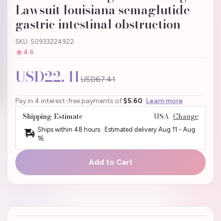
Lawsuit louisiana semaglutide
gastric intestinal obstruction
SKU: 50933224922
4.6
USD22.41
USD67.41
Pay in 4 interest-free payments of
$5.60
Learn more
Shipping Estimate
USA
Change
Ships within 48 hours · Estimated delivery
Aug 11
-
Aug
16
Add to Cart