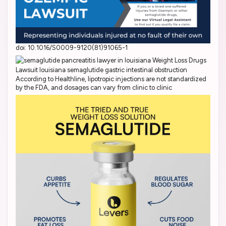
doi: 10.1016/S0009-9120(81)91065-1
According to Healthline, lipotropic injections are not standardized
by the FDA, and dosages can vary from clinic to clinic