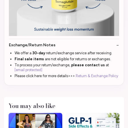
Exchange/Return Notes
We offer a
30-day
return/exchange service after receiving.
Final sale items
are not eligible for returns or exchanges.
To process your return/exchange,
please contact us
at
[email protected]
Please click here for more details>>>
Return & Exchange Policy
You may also like