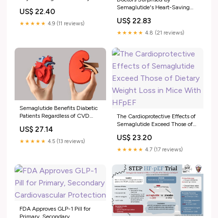
Semaglutide's Heart-Saving
US$ 22.40
Effect
US$ 22.83
★★★★★
4.9 (11 reviews)
★★★★★
4.8 (21 reviews)
Semaglutide Benefits Diabetic
Patients Regardless of CVD
The Cardioprotective Effects of
Status: FLOW Subanalysis
Semaglutide Exceed Those of
US$ 27.14
Dietary Weight Loss in Mice
US$ 23.20
With HFpEF
★★★★★
4.5 (13 reviews)
★★★★★
4.7 (17 reviews)
FDA Approves GLP-1 Pill for
Primary, Secondary