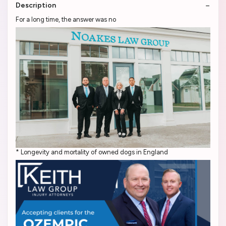
Description
For a long time, the answer was no
* Longevity and mortality of owned dogs in England