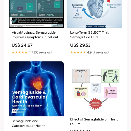
VisualAbstract: Semaglutide
Long-Term SELECT Trial:
improves symptoms in patients
Semaglutide Cuts
with heart failure
Cardiovascular Events by 20%
US$ 24.67
US$ 29.53
beyond Weight Loss
★★★★★
4.7 (30 reviews)
★★★★★
4.9 (7 reviews)
Effect of Semaglutide on Heart
Semaglutide and
Failure
Cardiovascular Health