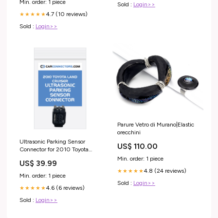
Min. order: 1 piece
Sold :
Login>>
4.7 (10 reviews)
★★★★★
Sold :
Login>>
Parure Vetro di Murano|Elastic
orecchini
Ultrasonic Parking Sensor
US$ 110.00
Connector for 2010 Toyota
Land Cruiser 21 pin
Min. order: 1 piece
US$ 39.99
4.8 (24 reviews)
★★★★★
Min. order: 1 piece
Sold :
Login>>
4.6 (6 reviews)
★★★★★
Sold :
Login>>