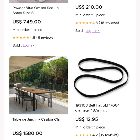
US$ 210.00
Powder Blue Ombré Sequin
Saree Size:S
Min. order: 1 piece
US$ 749.00
4.3 (18 reviews)
★★★★★
Min. order: 1 piece
Sold :
Login>>
4.8 (6 reviews)
★★★★★
Sold :
Login>>
193103 Belt flat BLT17084,
diameter 187mm,
circumference 587mm, high
US$ 12.95
Table de Jardin - Casilda Clair
5mm, thick 0,55mm Monacor
(Stageline)
Min. order: 1 piece
US$ 1580.00
4.2 (15 reviews)
★★★★★