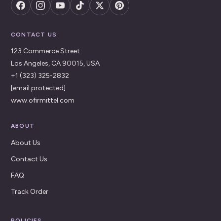
CONTACT US
123 Commerce Street
Los Angeles, CA 90015, USA
+1 (323) 325-2832
[email protected]
www.ofirmittel.com
ABOUT
About Us
Contact Us
FAQ
Track Order
POLICIES