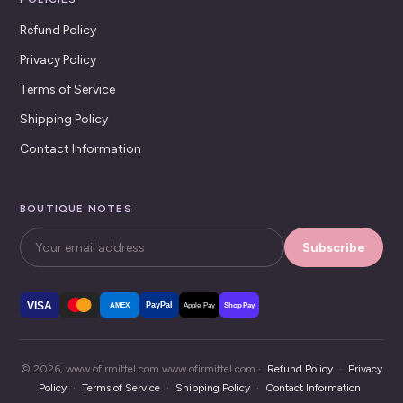
Refund Policy
Privacy Policy
Terms of Service
Shipping Policy
Contact Information
BOUTIQUE NOTES
Subscribe
VISA
PayPal
AMEX
Apple Pay
Shop Pay
© 2026, www.ofirmittel.com www.ofirmittel.com ·
Refund Policy
·
Privacy
Policy
·
Terms of Service
·
Shipping Policy
·
Contact Information