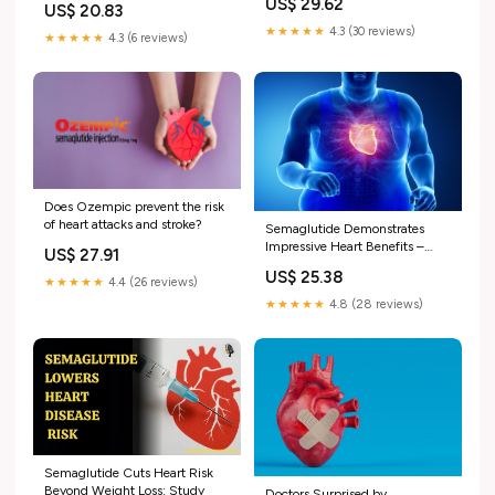
US$ 29.62
US$ 20.83
★★★★★
4.3 (30 reviews)
★★★★★
4.3 (6 reviews)
Does Ozempic prevent the risk
of heart attacks and stroke?
Semaglutide Demonstrates
Impressive Heart Benefits –
US$ 27.91
Even Before You Lose Weight
US$ 25.38
★★★★★
4.4 (26 reviews)
★★★★★
4.8 (28 reviews)
Semaglutide Cuts Heart Risk
Beyond Weight Loss: Study
Doctors Surprised by